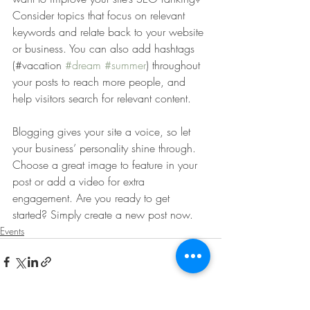
Consider topics that focus on relevant 
keywords and relate back to your website 
or business. You can also add hashtags 
(#vacation 
#dream
#summer
) throughout 
your posts to reach more people, and 
help visitors search for relevant content. 
Blogging gives your site a voice, so let 
your business’ personality shine through. 
Choose a great image to feature in your 
post or add a video for extra 
engagement. Are you ready to get 
started? Simply create a new post now. 
Events