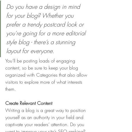
Do you have a design in mind 
for your blog? Whether you 
prefer a trendy postcard look or 
you’re going for a more editorial 
style blog - there’s a stunning 
layout for everyone.
You’ll be posting loads of engaging 
content, so be sure to keep your blog 
organized with Categories that also allow 
visitors to explore more of what interests 
them.
Create Relevant Content
Writing a blog is a great way to position 
yourself as an authority in your field and 
captivate your readers’ attention. Do you 
want to improve your site’s SEO ranking? 