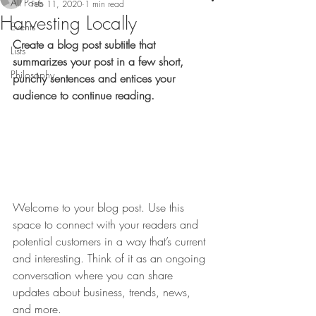
All Posts
Feb 11, 2020
1 min read
Harvesting Locally
Events
Create a blog post subtitle that 
Lists
summarizes your post in a few short, 
Philosophy
punchy sentences and entices your 
audience to continue reading.
Welcome to your blog post. Use this 
space to connect with your readers and 
potential customers in a way that’s current 
and interesting. Think of it as an ongoing 
conversation where you can share 
updates about business, trends, news, 
and more. 