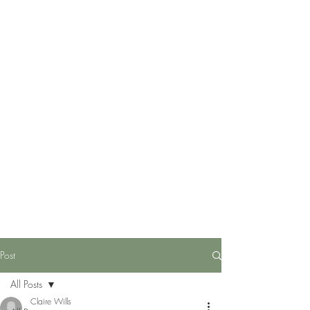
Post
All Posts
Claire Wills